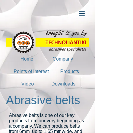
Home
Company
Points of interest
Products
Video
Downloads
Abrasive belts
Abrasive belts is one of our key
products from our very beginning as
a company. We can produce belts
from 6mm up to 1,65 mtr wide, and