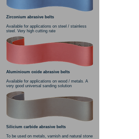
Zirconium abrasive belts
Available for applications on steel / stainless
steel. Very high cutting rate
Aluminioum oxide abrasive belts
Available for applications on wood / metals. A
very good universal sanding solution
Silicium carbide abrasive belts
To be used on metals, varnish and natural stone