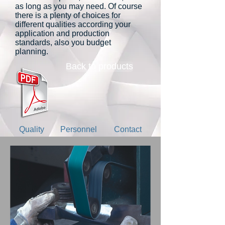
as long as you may need. Of course
there is a plenty of choices for
different qualities according your
application and production
standards, also you budget
planning.
Back to products
Quality
Personnel
Contact