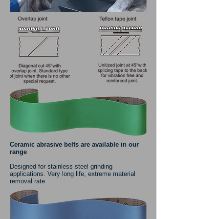
Ceramic abrasive belts are available in our
range
Designed for stainless steel grinding
applications. Very long life, extreme material
removal rate