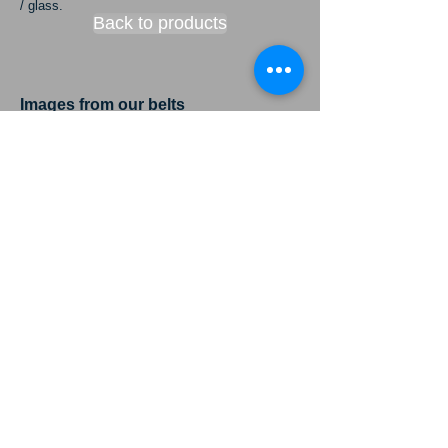
/ glass.
Back to products
Images from our belts
conversion machines and process.