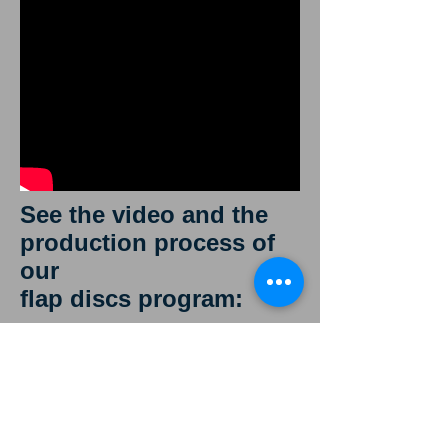
See the video and the
production process of
our
flap discs program:
We produce
discs of 115 125
180mm in
diameter in