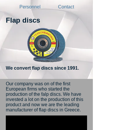
Personnel
Contact
Flap discs
We convert flap discs since 1991.
Our company was on of the first
European firms who started the
production of the falp discs. We have
invested a lot on the production of this
product and now we are the leading
manufacturer of flap discs in Greece.