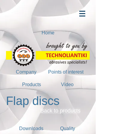
Home
Company
Points of interest
Products
Video
Flap discs
Back to products
Downloads
Quality